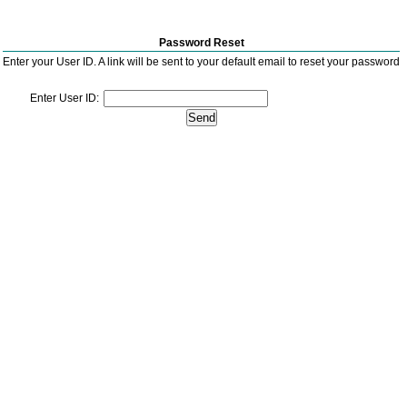
Password Reset
Enter your User ID. A link will be sent to your default email to reset your password
Enter User ID: